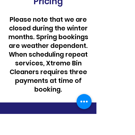
Pricing
Please note that we are
closed during the winter
months. Spring bookings
are weather dependent.
When scheduling repeat
services, Xtreme Bin
Cleaners requires three
payments at time of
booking.
1