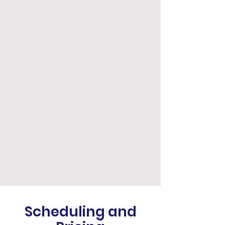
Scheduling and