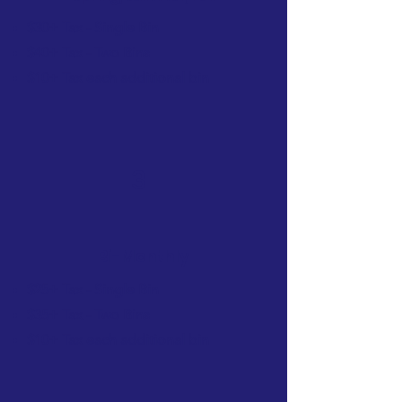
$30+ Tax - Single Bin
$40+ Tax - Two Bins
$10+ Tax each additional bin
3
Bi-Monthly
$25+ Tax - Single Bin
$35+ Tax - Two Bins
$10+ Tax each additional bin