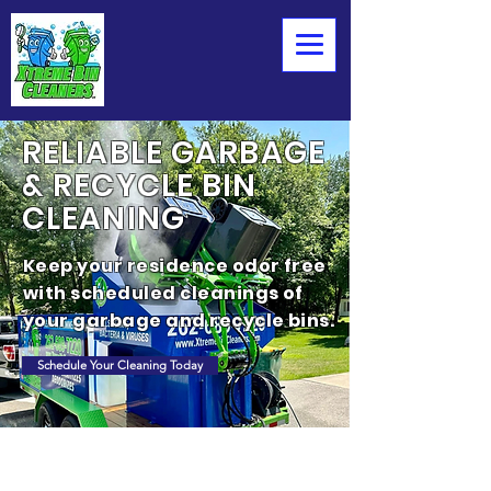
RELIABLE GARBAGE
& RECYCLE BIN
CLEANING
Keep your residence odor free
with scheduled cleanings of
your garbage and recycle bins.
Schedule Your Cleaning Today