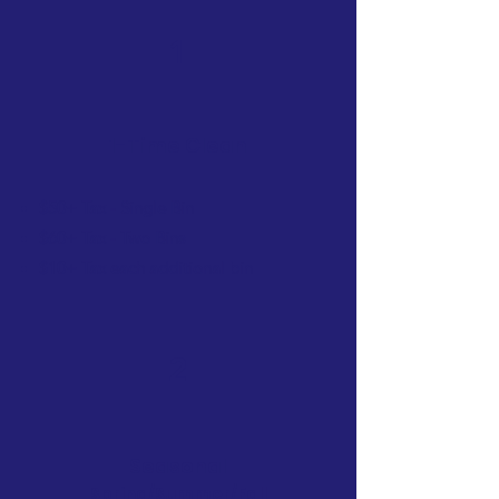
1
1-Time Clean
$50+ Tax - Single Bin
$60+ Tax - Two Bins
$10+ Tax each additional bin
2
Se
a
sonal
Spring
/Sum
mer/Fall