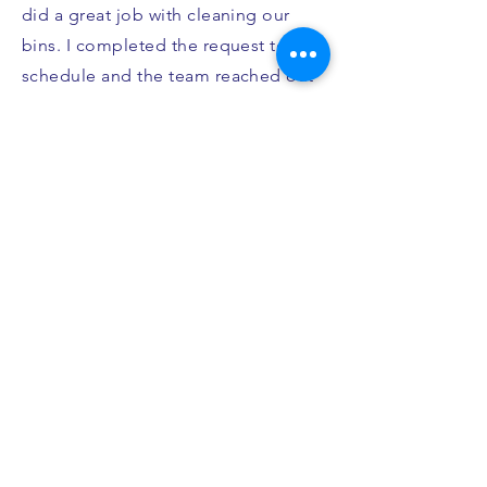
did a great job with cleaning our
bins. I completed the request to
schedule and the team reached out
to confirm the date I wanted them to
come out (since it was before our
recycling bin would be empty). I
appreciated them double checking
on the date and when they came to
do the cleaning it was quick and
they returned the bins up our
driveway. Would highly
recommend!"