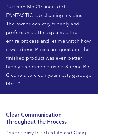
"Xtreme Bin Cleaners did a
FANTASTIC job cleaning my bins.
The owner was very friendly and
professional. He explained the
entire process and let me watch how
it was done. Prices are great and the
finished product was even better! I
highly recommend using Xtreme Bin
Cleaners to clean your nasty garbage
bins!"
Clear Communication
Throughout the Process
"Super easy to schedule and Craig