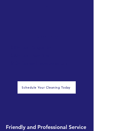
4
Monthly
$20+ Tax - Single Bin
$30+ Tax - Two Bins
$10+ Tax each additional bin
Schedule Your Cleaning Today
Friendly and Professional Service