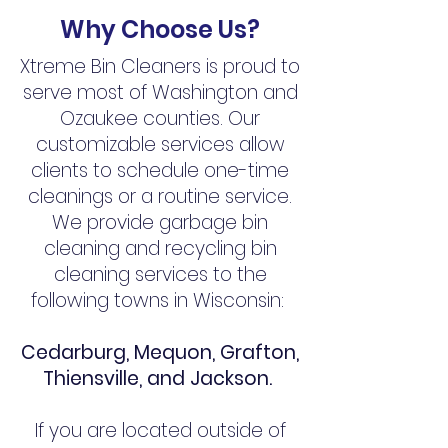
Why Cho
ose U
s?
Xtreme Bin Cleaners is proud to
serve most of Washington and
Ozaukee counties. Our
customizable services allow
clients to schedule one-time
cleanings or a routine service.
We provide garbage bin
cleaning and recycling bin
cleaning services to the
following towns in Wisconsin:
Cedarburg, Mequon, Grafton,
Thiensville, and Jackson.
If you are located outside of