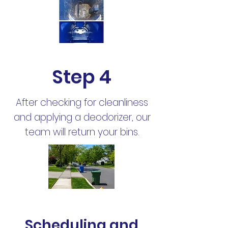
Step 4
After checking for cleanliness
and applying a deodorizer, our
team will return your bins.
Scheduling and