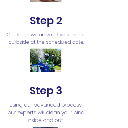
Step 2
Our team will arrive at your home
curbside at the scheduled date.
Step 3
Using our advanced process,
our experts will clean your bins,
inside and out.