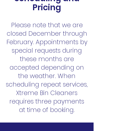
Pricing
Please note that we are
closed December through
February. Appointments by
special requests during
these months are
accepted depending on
the weather. When
scheduling repeat services,
Xtreme Bin Cleaners
requires three payments
at time of booking.