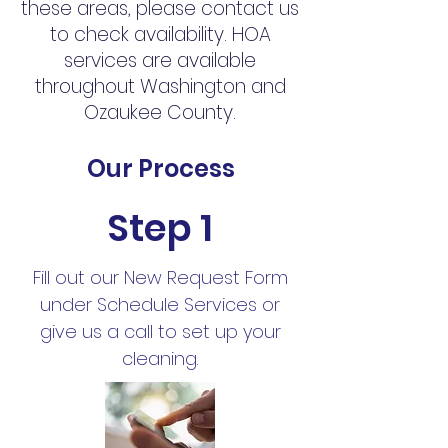
these areas, please contact us
to check availability. HOA
services are available
throughout Washington and
Ozaukee County.
Our Process
Step 1
Fill out our New Request Form
under Schedule Services or
give us a call to set up your
cleaning.